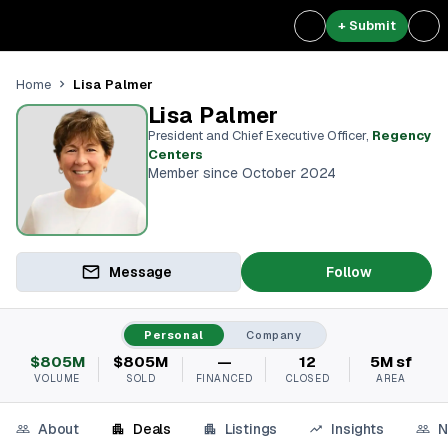
+ Submit
Lisa Palmer
Home
Lisa Palmer
President and Chief Executive Officer
,
Regency
Centers
Member since October 2024
Message
Follow
Personal
Company
$805M
$805M
—
12
5M sf
VOLUME
SOLD
FINANCED
CLOSED
AREA
About
Deals
Listings
Insights
N