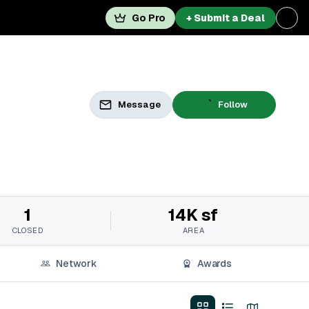
Go Pro
+ Submit a Deal
Message
Follow
1
14K sf
CLOSED
AREA
Network
Awards