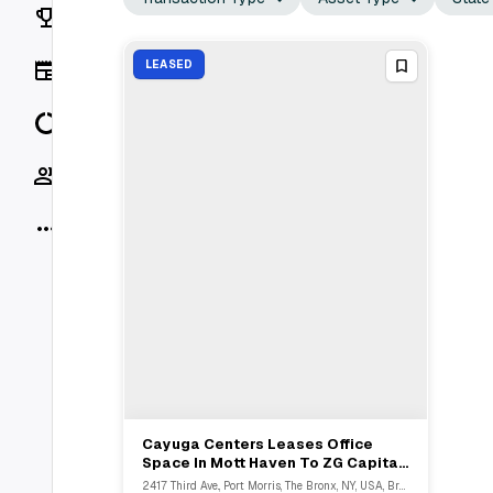
Rankings
News
LEASED
Data
Socials
More
Cayuga Centers Leases Office
View Full Deal
→
Space In Mott Haven To ZG Capital
Partners
2417 Third Ave., Port Morris, The Bronx, NY, USA, Bronx, NY