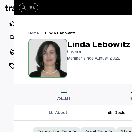
⌘K
Home
Linda Lebowitz
Home
Search
Linda Lebowitz
Closings
Owner
Member since August 2022
Listings
On Market
—
Off Market
VOLUME
Add a listing
About
Deals
Vaults
shh
Transaction Type
Asset Type
State