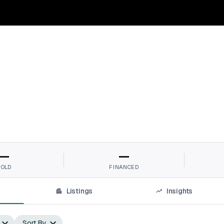
—
—
SOLD
FINANCED
Listings
Insights
Sort By