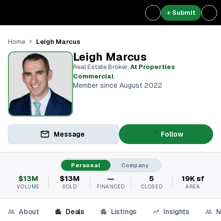
+ Submit
Leigh Marcus
Home
Leigh Marcus
Real Estate Broker
,
At Properties
Commercial
Member since August 2022
Message
Follow
Personal
Company
$13M
$13M
—
5
19K sf
VOLUME
SOLD
FINANCED
CLOSED
AREA
About
Deals
Listings
Insights
N