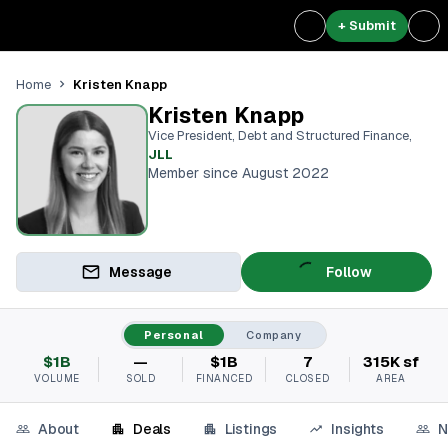
+ Submit
Kristen Knapp
Home
Kristen Knapp
Vice President, Debt and Structured Finance
,
JLL
Member since August 2022
Message
Follow
Personal
Company
$1B
—
$1B
7
315K sf
VOLUME
SOLD
FINANCED
CLOSED
AREA
About
Deals
Listings
Insights
N