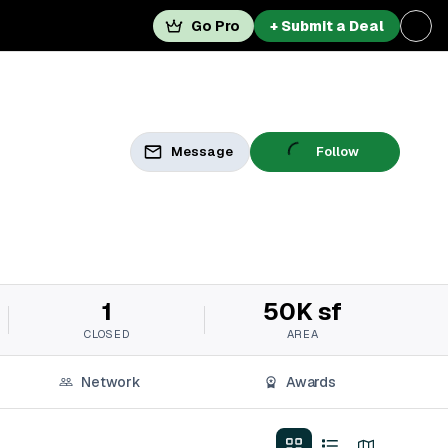
Go Pro
+ Submit a Deal
Message
Follow
1
50K sf
CLOSED
AREA
Network
Awards