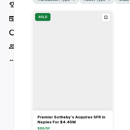
Rankings
News
SOLD
Data
Socials
More
Premier Sotheby’s Acquires SFR In
View Full Deal
→
Naples For $4.45M
$
89
/SF