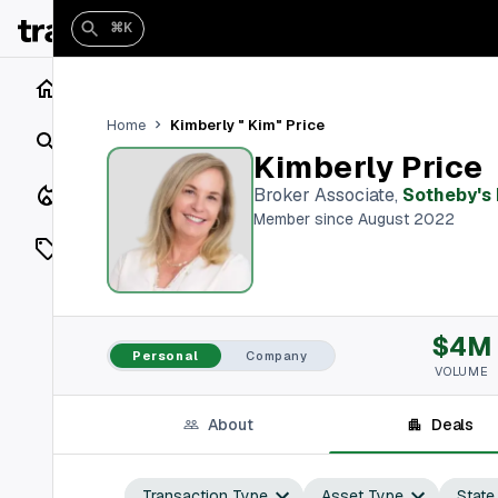
⌘K
Home
Kimberly " Kim" Price
Home
Search
Kimberly Price
Closings
Broker Associate
,
Sotheby's 
Member since August 2022
Listings
On Market
$4M
Off Market
Personal
Company
VOLUME
Add a listing
About
Deals
Vaults
shh
Transaction Type
Asset Type
State