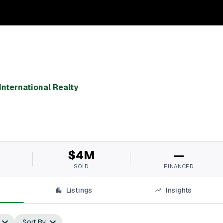
International Realty
$4M
—
SOLD
FINANCED
Listings
Insights
Sort By