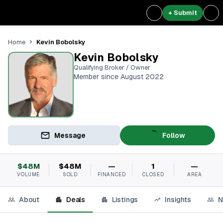
+ Submit
Kevin Bobolsky
Home
Kevin Bobolsky
Qualifying Broker / Owner
Member since August 2022
Message
Follow
$48M
$48M
—
1
—
VOLUME
SOLD
FINANCED
CLOSED
AREA
About
Deals
Listings
Insights
N