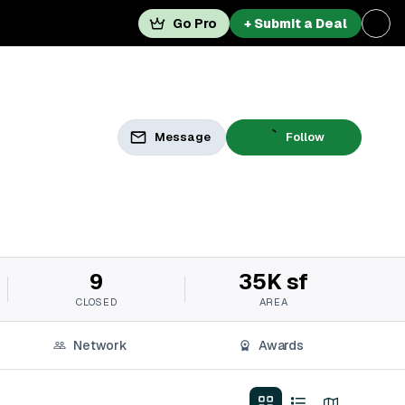
Go Pro
+ Submit a Deal
Message
Follow
9
35K sf
CLOSED
AREA
Network
Awards