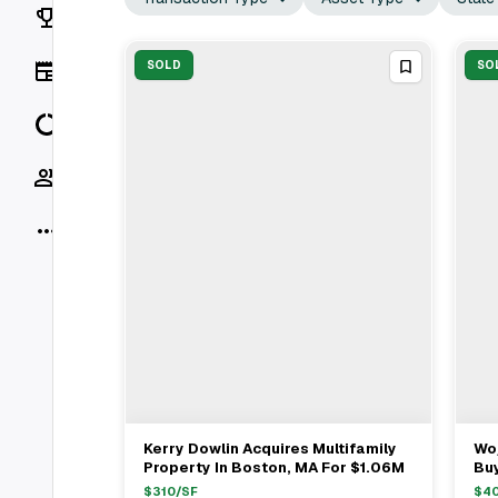
Rankings
News
SOLD
SO
Data
Socials
More
Kerry Dowlin Acquires Multifamily
Woj
View Full Deal
→
Property In Boston, MA For $1.06M
Buy
Gr
$
310
/SF
$
4