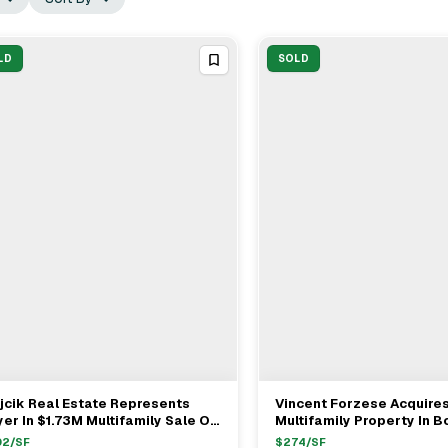
LD
SOLD
cik Real Estate Represents
Vincent Forzese Acquire
View Full Deal
→
View Full Deal
→
er In $1.73M Multifamily Sale On
Multifamily Property In B
ampian Way, Boston
$1.24M
02
/SF
$
274
/SF