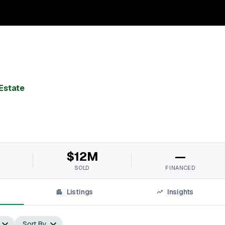
Estate
$12M
—
SOLD
FINANCED
Listings
Insights
Sort By