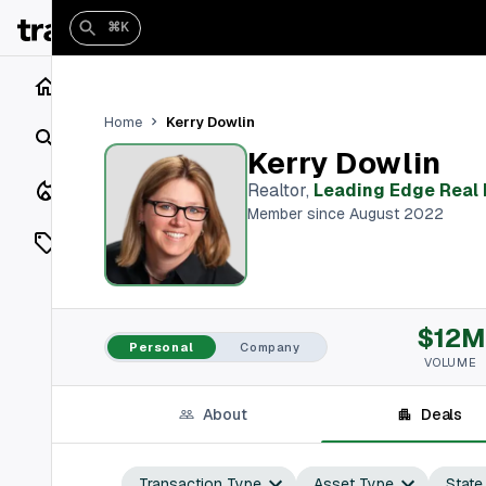
⌘K
Home
Kerry Dowlin
Home
Search
Kerry Dowlin
Closings
Realtor
,
Leading Edge Real 
Member since August 2022
Listings
On Market
$12M
Off Market
Personal
Company
VOLUME
Add a listing
About
Deals
Vaults
shh
Transaction Type
Asset Type
State