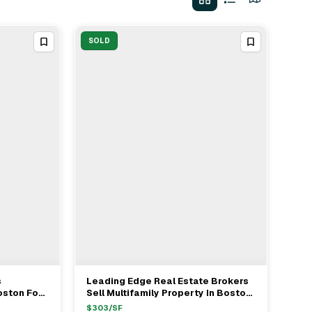
SOLD
s
Leading Edge Real Estate Brokers
View Full Deal
→
oston For
Sell Multifamily Property In Boston
For $1.22M
$
303
/SF