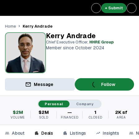
+ Submit
Kerry Andrade
Home
Kerry Andrade
Chief Executive Officer
,
HHRE Group
Member since October 2024
Message
Follow
Personal
Company
$2M
$2M
—
1
2K sf
VOLUME
SOLD
FINANCED
CLOSED
AREA
About
Deals
Listings
Insights
N