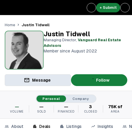
+ Submit
Justin Tidwell
Home
Justin Tidwell
Managing Director
,
Vanguard Real Estate
Advisors
Member since August 2022
Message
Follow
Personal
Company
—
—
—
3
75K sf
VOLUME
SOLD
FINANCED
CLOSED
AREA
About
Deals
Listings
Insights
N