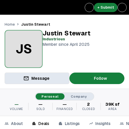
+ Submit
Justin Stewart
Home
Justin Stewart
Industrious
JS
Member since April 2025
Message
Follow
Personal
Company
—
—
—
2
39K sf
VOLUME
SOLD
FINANCED
CLOSED
AREA
About
Deals
Listings
Insights
N