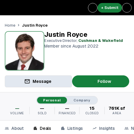
+ Submit
Justin Royce
Home
Justin Royce
Executive Director
,
Cushman & Wakefield
Member since August 2022
Message
Follow
Personal
Company
—
—
—
15
761K sf
VOLUME
SOLD
FINANCED
CLOSED
AREA
About
Deals
Listings
Insights
N