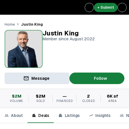
+ Submit
Justin King
Home
Justin King
Member since August 2022
Message
Follow
$2M
$2M
—
2
6K sf
VOLUME
SOLD
FINANCED
CLOSED
AREA
About
Deals
Listings
Insights
N