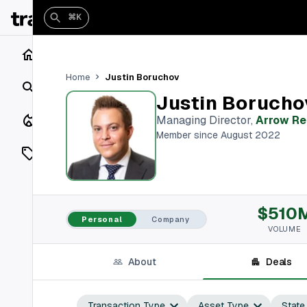
⌘K
Home
Justin Boruchov
Home
Search
Justin Borucho
Closings
Managing Director
,
Arrow Re
Member since August 2022
Listings
On Market
$510
Off Market
Personal
Company
VOLUME
Add a listing
About
Deals
Vaults
shh
Transaction Type
Asset Type
State