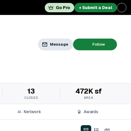
Go Pro
+ Submit a Deal
Message
Follow
13
472K sf
CLOSED
AREA
Network
Awards