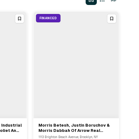
FINANCED
 Industrial
Morris Betesh, Justin Boruchov &
View Full Deal
→
oliet And
Morris Dabbah Of Arrow Real
Estate Advisors Arrange $15M
1113 Brighton Beach Avenue, Brooklyn, NY