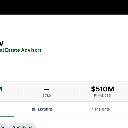
v
al Estate Advisors
M
—
$510M
SOLD
FINANCED
Listings
Insights
Sort By