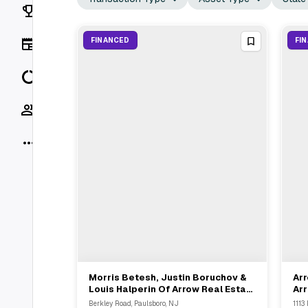
Rankings
News
FINANCED
FI
Data
Socials
More
Morris Betesh, Justin Boruchov &
Arr
View Full Deal
→
Louis Halperin Of Arrow Real Estate
Arr
Advisors Represent Landlord In
Off
Berkley Road, Paulsboro, NJ
1113