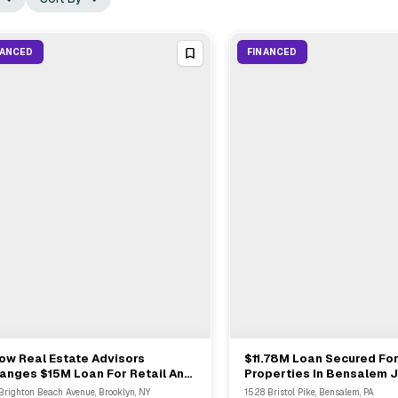
NANCED
FINANCED
ow Real Estate Advisors
$11.78M Loan Secured For
View Full Deal
→
View Full Deal
→
anges $15M Loan For Retail And
Properties In Bensalem J
ice Properties In South Brooklyn
Fort Myers
 Brighton Beach Avenue, Brooklyn, NY
1528 Bristol Pike, Bensalem, PA