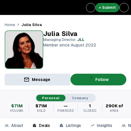
+ Submit
Julia Silva
Home
Julia Silva
Managing Director
,
JLL
Member since August 2022
Message
Follow
Personal
Company
$71M
$71M
—
1
290K sf
VOLUME
SOLD
FINANCED
CLOSED
AREA
About
Deals
Listings
Insights
N