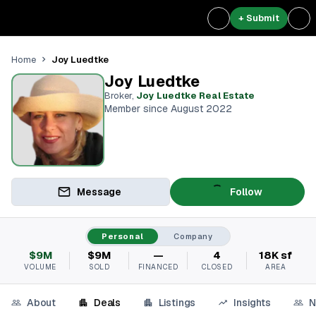
+ Submit
Joy Luedtke
Home
Joy Luedtke
Broker
,
Joy Luedtke Real Estate
Member since August 2022
Message
Follow
Personal
Company
$9M
$9M
—
4
18K sf
VOLUME
SOLD
FINANCED
CLOSED
AREA
About
Deals
Listings
Insights
N