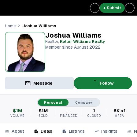
+ Submit
Joshua Williams
Home
Joshua Williams
Realtor
,
Keller Williams Realty
Member since August 2022
Message
Follow
Personal
Company
$1M
$1M
—
1
6K sf
VOLUME
SOLD
FINANCED
CLOSED
AREA
About
Deals
Listings
Insights
N