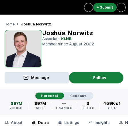
+ Submit
Joshua Norwitz
Home
Joshua Norwitz
Associate
,
KLNB
Member since August 2022
Message
Follow
Personal
Company
$97M
$97M
—
8
459K sf
VOLUME
SOLD
FINANCED
CLOSED
AREA
About
Deals
Listings
Insights
N