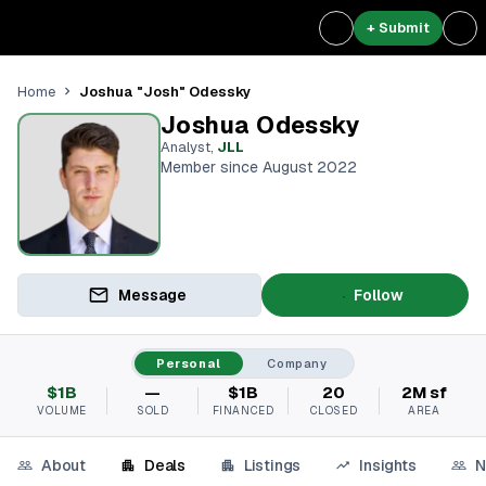
+ Submit
Joshua "Josh" Odessky
Home
Joshua Odessky
Analyst
,
JLL
Member since August 2022
Message
Follow
Personal
Company
$1B
—
$1B
20
2M sf
VOLUME
SOLD
FINANCED
CLOSED
AREA
About
Deals
Listings
Insights
N