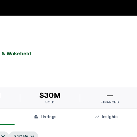
& Wakefield
M
$30M
—
SOLD
FINANCED
Listings
Insights
Sort By