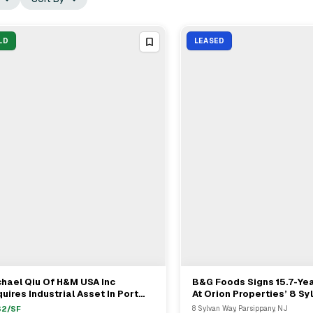
LD
LEASED
hael Qiu Of H&M USA Inc
B&G Foods Signs 15.7-Ye
View Full Deal
→
View Full Deal
→
uires Industrial Asset In Port
At Orion Properties’ 8 S
shington For $27.5M
In Parsippany
32
/SF
8 Sylvan Way, Parsippany, NJ