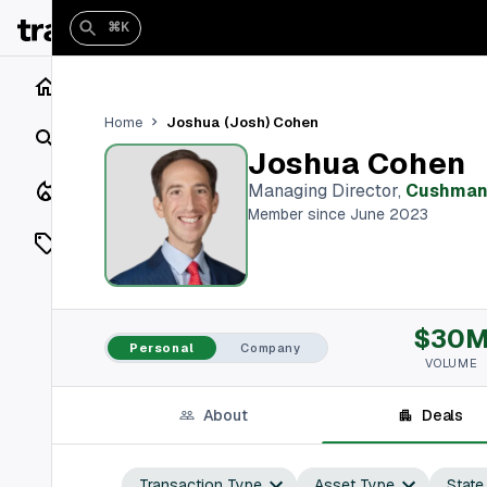
⌘K
Home
Joshua (Josh) Cohen
Home
Search
Joshua Cohen
Closings
Managing Director
,
Cushman 
Member since June 2023
Listings
On Market
$30
Off Market
Personal
Company
VOLUME
Add a listing
About
Deals
Vaults
shh
Transaction Type
Asset Type
State