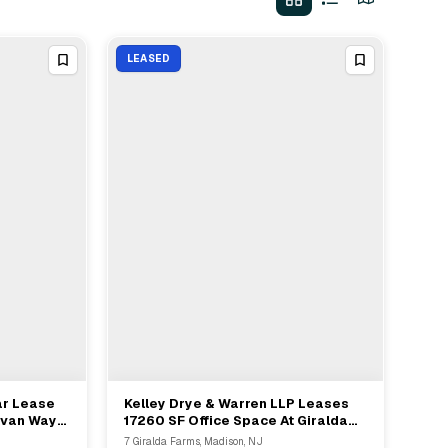
LEASED
ar Lease
Kelley Drye & Warren LLP Leases
View Full Deal
→
ylvan Way
17260 SF Office Space At Giralda
Farms In Madison NJ
7 Giralda Farms, Madison, NJ