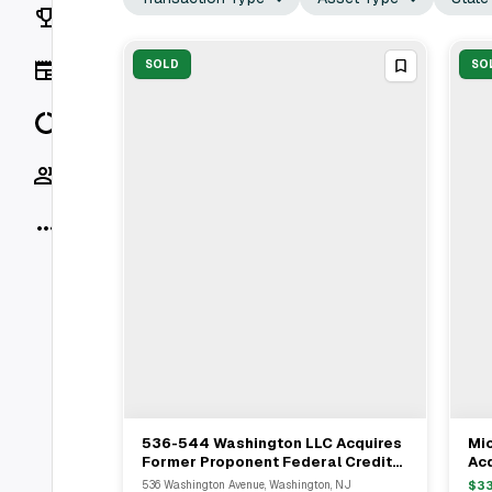
Rankings
News
SOLD
SO
Data
Socials
More
536-544 Washington LLC Acquires
Mic
View Full Deal
→
Former Proponent Federal Credit
Acq
Union Headquarters In Nutley For
Wa
536 Washington Avenue, Washington, NJ
$
3