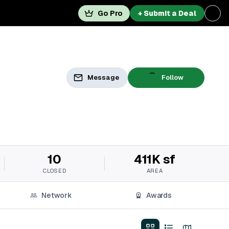
Go Pro
+ Submit a Deal
Message
Follow
10
411K sf
CLOSED
AREA
Network
Awards