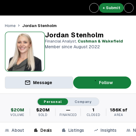
+ Submit
Jordan Stenholm
Home
Jordan Stenholm
Financial Analyst
,
Cushman & Wakefield
Member since August 2022
Message
Follow
Personal
Company
$20M
$20M
—
1
186K sf
VOLUME
SOLD
FINANCED
CLOSED
AREA
About
Deals
Listings
Insights
N