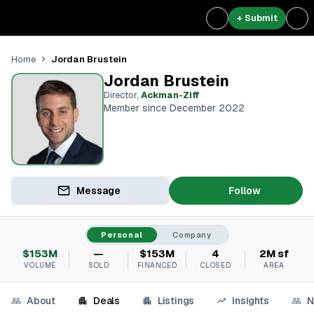
+ Submit
Jordan Brustein
Home
Jordan Brustein
Director
,
Ackman-Ziff
Member since December 2022
Message
Follow
Personal
Company
$153M
—
$153M
4
2M sf
VOLUME
SOLD
FINANCED
CLOSED
AREA
About
Deals
Listings
Insights
N