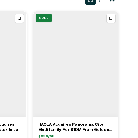
SOLD
cquires
HACLA Acquires Panorama City
View Full Deal
→
lex In Las
Multifamily For $10M From Golden
Bee Properties
$
628
/SF