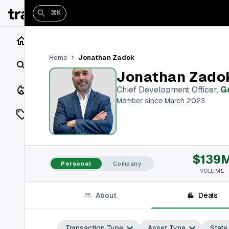
⌘K
Home
Jonathan Zadok
Home
Search
Jonathan Zado
Closings
Chief Development Officer
,
G
Member since March 2023
Listings
On Market
$139
Off Market
Personal
Company
VOLUME
Add a listing
About
Deals
Vaults
shh
Transaction Type
Asset Type
State