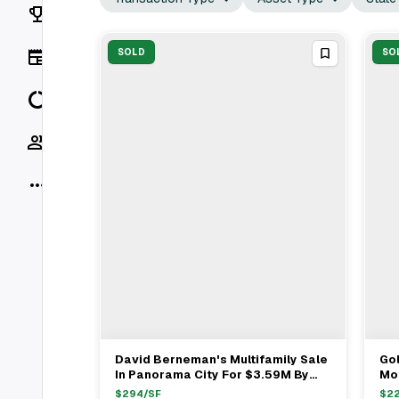
Rankings
News
SOLD
SO
Data
Socials
More
David Berneman's Multifamily Sale
Gol
View Full Deal
→
In Panorama City For $3.59M By
Mou
Golden Bee Properties
Sy
$
294
/SF
$
2