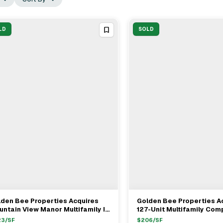
LD
SOLD
den Bee Properties Acquires
Golden Bee Properties A
View Full Deal
→
View Full Deal
→
ntain View Manor Multifamily In
127-Unit Multifamily Comp
lmar For $39.5M
Vegas For $22M
23
/SF
$
206
/SF