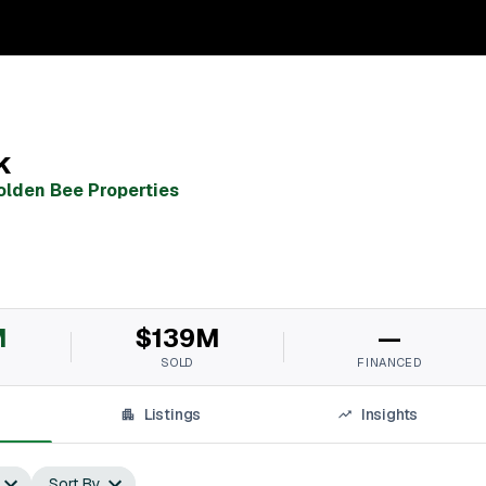
k
olden Bee Properties
M
$139M
—
SOLD
FINANCED
Listings
Insights
Sort By