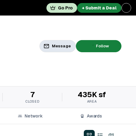
Go Pro
+ Submit a Deal
Message
Follow
7
435K sf
CLOSED
AREA
Network
Awards