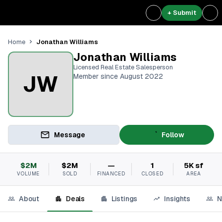
+ Submit
Jonathan Williams
Home
Jonathan Williams
Licensed Real Estate Salesperson
JW
Member since August 2022
Message
Follow
$2M
$2M
—
1
5K sf
VOLUME
SOLD
FINANCED
CLOSED
AREA
About
Deals
Listings
Insights
N