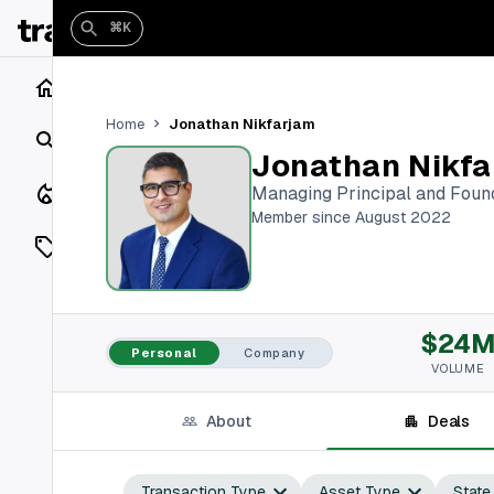
⌘K
Home
Jonathan Nikfarjam
Home
Search
Jonathan Nikfa
Closings
Managing Principal and Foun
Member since August 2022
Listings
On Market
$24
Off Market
Personal
Company
VOLUME
Add a listing
About
Deals
Vaults
shh
Transaction Type
Asset Type
State