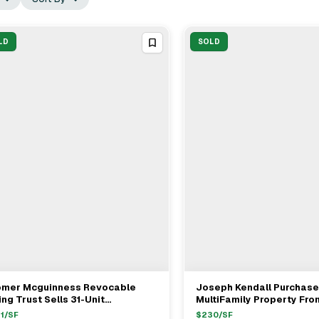
LD
SOLD
omer Mcguinness Revocable
Joseph Kendall Purchas
View Full Deal
→
View Full Deal
→
ing Trust Sells 31-Unit
MultiFamily Property Fro
tifamily At 300 Palos Verdes
Infantino In Inglewood Fo
1
/SF
$
230
/SF