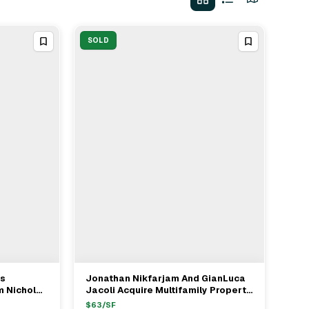
SOLD
es
Jonathan Nikfarjam And GianLuca
View Full Deal
→
m Nicholas
Jacoli Acquire Multifamily Property
r $1.615M
In Hermosa Beach For $5.75M
$
63
/SF