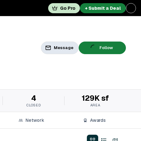
Go Pro
+ Submit a Deal
Message
Follow
4
129K sf
CLOSED
AREA
Network
Awards