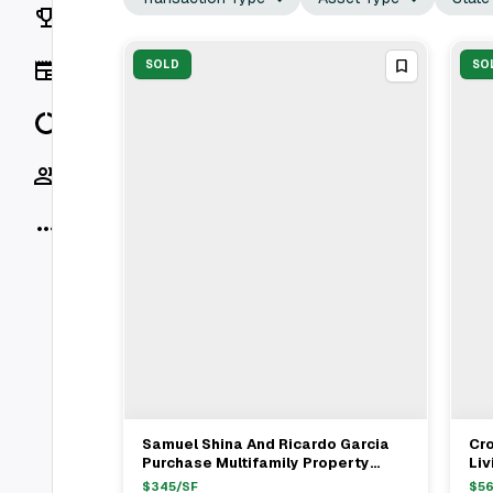
Rankings
News
SOLD
SO
Data
Socials
More
Samuel Shina And Ricardo Garcia
Cr
View Full Deal
→
Purchase Multifamily Property
Liv
From Levi Teleshevsky And
Mul
$
345
/SF
$
56