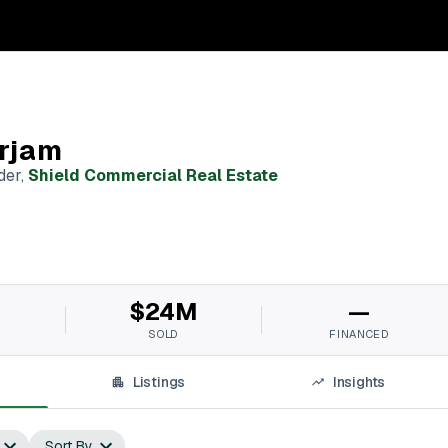
rjam
der
,
Shield Commercial Real Estate
M
$24M
—
SOLD
FINANCED
Listings
Insights
Sort By