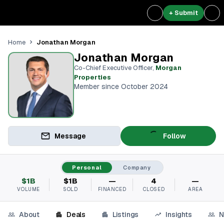
+ Submit
Jonathan Morgan
Home
Jonathan Morgan
Co-Chief Executive Officer
,
Morgan
Properties
Member since October 2024
Message
Follow
Personal
Company
$1B
$1B
—
4
—
VOLUME
SOLD
FINANCED
CLOSED
AREA
About
Deals
Listings
Insights
N