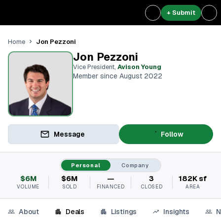
+ Submit
Jon Pezzoni
Home
Jon Pezzoni
Vice President
,
Avison Young
Member since August 2022
Message
Follow
Personal
Company
$6M
$6M
—
3
182K sf
VOLUME
SOLD
FINANCED
CLOSED
AREA
About
Deals
Listings
Insights
N