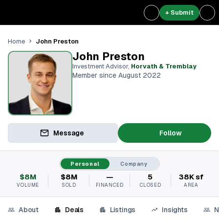
+ Submit
John Preston
Home
John Preston
Investment Advisor
,
Horvath & Tremblay
Member since August 2022
Message
Follow
Personal
Company
$8M
$8M
—
5
38K sf
VOLUME
SOLD
FINANCED
CLOSED
AREA
About
Deals
Listings
Insights
N