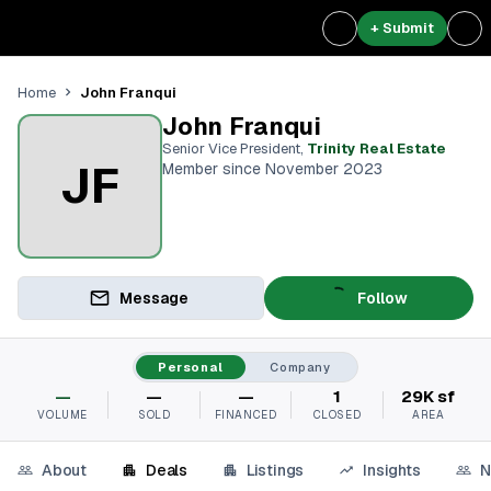
+ Submit
John Franqui
Home
John Franqui
Senior Vice President
,
Trinity Real Estate
JF
Member since November 2023
Message
Follow
Personal
Company
—
—
—
1
29K sf
VOLUME
SOLD
FINANCED
CLOSED
AREA
About
Deals
Listings
Insights
N