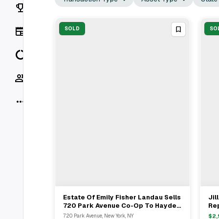
Rankings
News
SOLD
SO
Data
Socials
More
Estate Of Emily Fisher Landau Sells
Jil
View Full Deal
→
720 Park Avenue Co-Op To Hayden
Rep
Slater For $13.3M
Fam
720 Park Avenue, New York, NY
$
2,