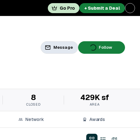
Go Pro
+ Submit a Deal
Message
Follow
8
429K sf
CLOSED
AREA
Network
Awards