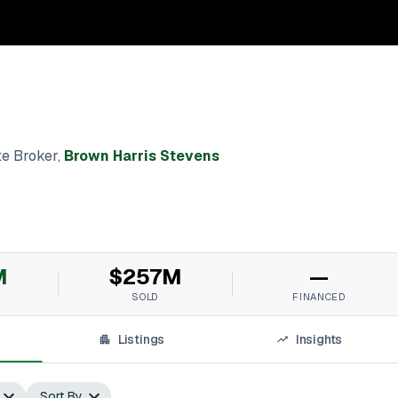
te Broker
,
Brown Harris Stevens
M
$257M
—
SOLD
FINANCED
Listings
Insights
Sort By