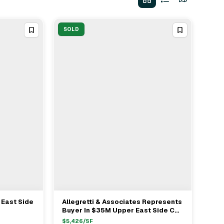
SOLD
 East Side
Allegretti & Associates Represents
View Full Deal
→
Buyer In $35M Upper East Side Co-
op Purchase
$
5,426
/SF