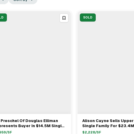
LD
SOLD
l Preschel Of Douglas Elliman
Alison Cayne Sells Upper
View Full Deal
→
View Full Deal
→
resents Buyer In $14.5M Single
Single Family For $23.4M
ily Sale
959
/SF
$
2,228
/SF