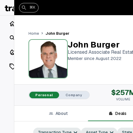
⌘K
Home
John Burger
Home
Search
John Burger
Closings
Licensed Associate Real Esta
Member since August 2022
Listings
On Market
$257
Off Market
Personal
Company
VOLUME
Add a listing
About
Deals
Vaults
shh
Transaction Type
Asset Type
State