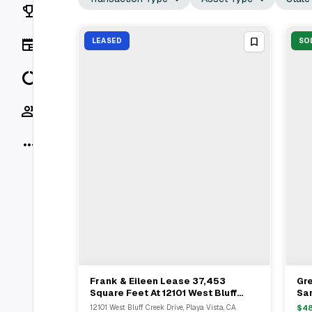
Rankings
News
LEASED
SO
Data
Socials
More
Frank & Eileen Lease 37,453
Gre
View Full Deal
→
Square Feet At 12101 West Bluff
Sa
Creek Drive In Playa Vista
Kid
12101 West Bluff Creek Drive, Playa Vista, CA
$
4