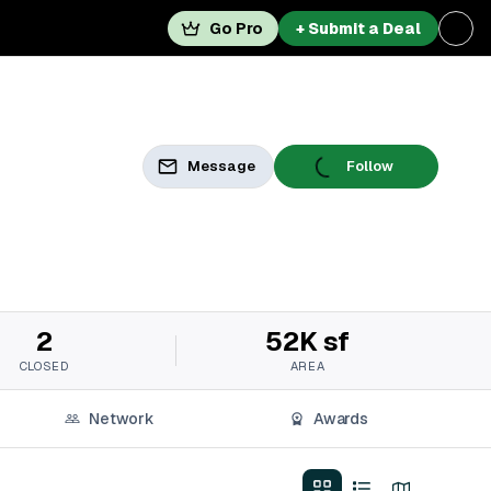
Go Pro
+ Submit a Deal
Message
Follow
2
52K sf
CLOSED
AREA
Network
Awards