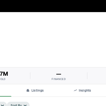
7M
—
SOLD
FINANCED
Listings
Insights
Sort By