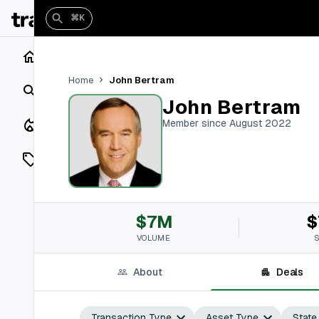
⌘K
Home
John Bertram
Home
Search
John Bertram
Closings
Member since August 2022
Listings
On Market
$7M
$
Off Market
VOLUME
Add a listing
About
Deals
Vaults
shh
Transaction Type
Asset Type
State