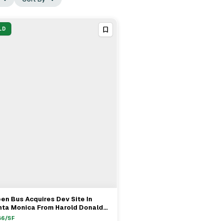
LD
en Bus Acquires Dev Site In
View Full Deal
→
nta Monica From Harold Donald
son & Sally H. Kidson Revocable
86
/SF