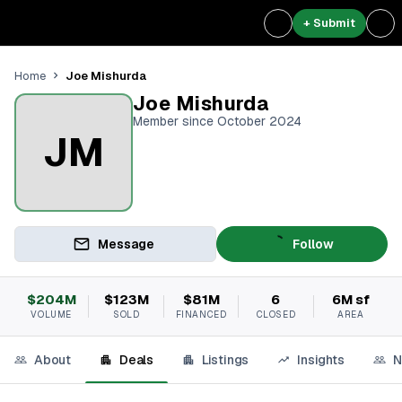
+ Submit
Joe Mishurda
Home
Joe Mishurda
Member since October 2024
JM
Message
Follow
$204M
$123M
$81M
6
6M sf
VOLUME
SOLD
FINANCED
CLOSED
AREA
About
Deals
Listings
Insights
N