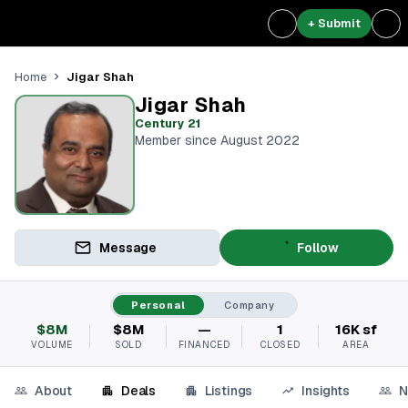
+ Submit
Jigar Shah
Home
Jigar Shah
Century 21
Member since August 2022
Message
Follow
Personal
Company
$8M
$8M
—
1
16K sf
VOLUME
SOLD
FINANCED
CLOSED
AREA
About
Deals
Listings
Insights
N