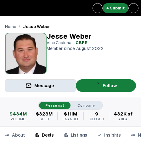
+ Submit
Jesse Weber
Home
Jesse Weber
Vice Chairman
,
CBRE
Member since August 2022
Message
Follow
Personal
Company
$434M
$323M
$111M
9
432K sf
VOLUME
SOLD
FINANCED
CLOSED
AREA
About
Deals
Listings
Insights
N