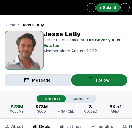
+ Submit
Jesse Lally
Home
Jesse Lally
Senior Estates Director
,
The Beverly Hills
Estates
Member since August 2022
Message
Follow
Personal
Company
$73M
$73M
—
3
8K sf
VOLUME
SOLD
FINANCED
CLOSED
AREA
About
Deals
Listings
Insights
N