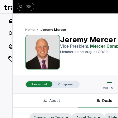
⌘K
Home
Jeremy Mercer
Home
Search
Jeremy Mercer
Closings
Vice President
,
Mercer Com
Member since August 2022
Listings
On Market
—
Off Market
Personal
Company
VOLUME
Add a listing
About
Deals
Vaults
shh
Transaction Type
Asset Type
State