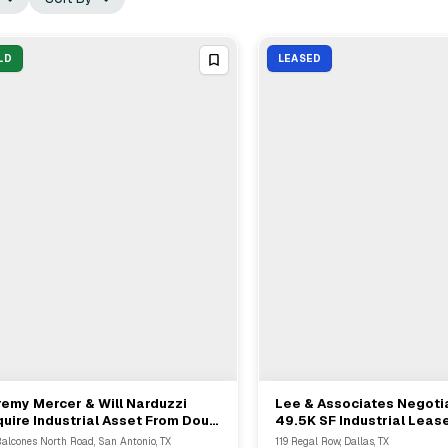
LD
LEASED
emy Mercer & Will Narduzzi
Lee & Associates Negoti
View Full Deal
→
View Full Deal
→
uire Industrial Asset From Doug
49.5K SF Industrial Lease
one At 141 Balcones Road
Dallas's 119 Regal Row
Balcones North Road, San Antonio, TX
119 Regal Row, Dallas, TX