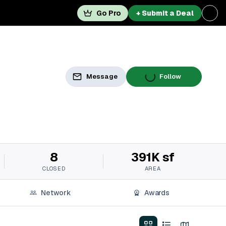
Go Pro
+ Submit a Deal
Message
Follow
8
391K sf
CLOSED
AREA
Network
Awards