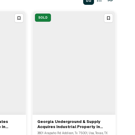
SOLD
ates
Georgia Underground & Supply
View Full Deal
→
 In
Acquires Industrial Property In
Dallas From JP Oil Holdings
3801 Arapaho Rd Addison, Tx 75001, Usa, Texas, TX