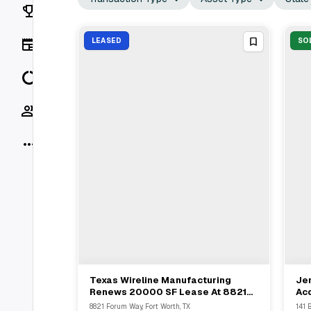
Rankings
News
LEASED
SO
Data
Socials
More
Texas Wireline Manufacturing
Jer
View Full Deal
→
Renews 20000 SF Lease At 8821
Acq
Forum Way Fort Worth With
Mal
8821 Forum Way, Fort Worth, TX
141 