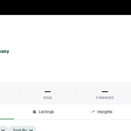
pany
—
—
SOLD
FINANCED
Listings
Insights
Sort By