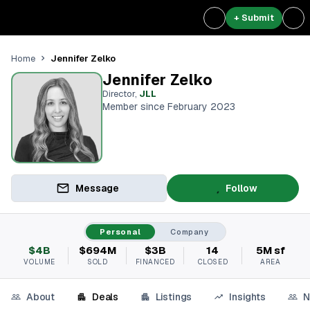
+ Submit
Jennifer Zelko
Home
Jennifer Zelko
Director
,
JLL
Member since February 2023
Message
Follow
Personal
Company
$4B
$694M
$3B
14
5M sf
VOLUME
SOLD
FINANCED
CLOSED
AREA
About
Deals
Listings
Insights
N