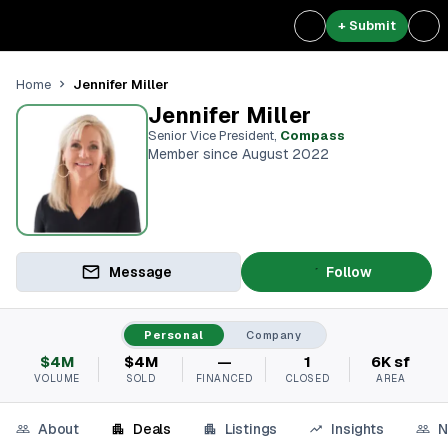
+ Submit
Jennifer Miller
Home
Jennifer Miller
Senior Vice President
,
Compass
Member since August 2022
Message
Follow
Personal
Company
$4M
$4M
—
1
6K sf
VOLUME
SOLD
FINANCED
CLOSED
AREA
About
Deals
Listings
Insights
N