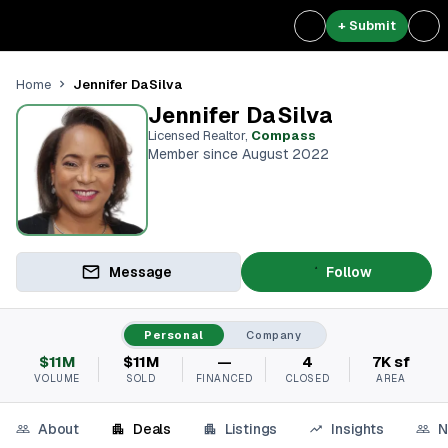
+ Submit
Jennifer DaSilva
Home
Jennifer DaSilva
Licensed Realtor
,
Compass
Member since August 2022
Message
Follow
Personal
Company
$11M
$11M
—
4
7K sf
VOLUME
SOLD
FINANCED
CLOSED
AREA
About
Deals
Listings
Insights
N