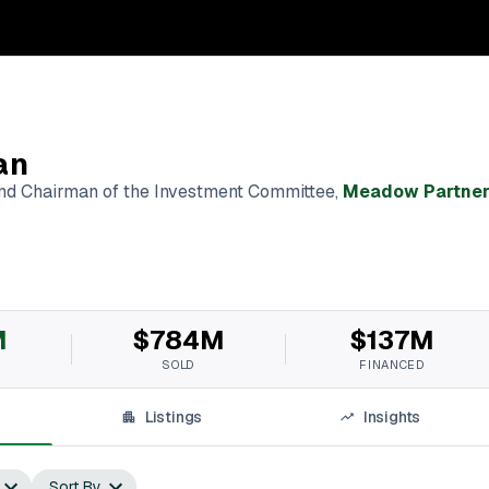
an
and Chairman of the Investment Committee
,
Meadow Partner
M
$784M
$137M
SOLD
FINANCED
Listings
Insights
Sort By