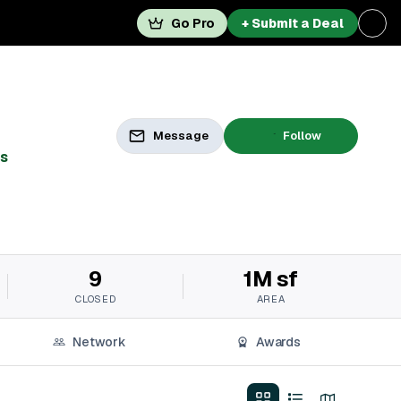
Go Pro
+ Submit a Deal
Message
Follow
s
9
1M sf
CLOSED
AREA
Network
Awards