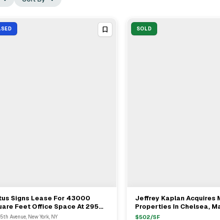
ASED
SOLD
tus Signs Lease For 43000
Jeffrey Kaplan Acquires 
View Full Deal
→
View Full Deal
→
are Feet Office Space At 295
Properties In Chelsea, M
 Avenue, New York City
For $23M
5th Avenue, New York, NY
$
502
/SF