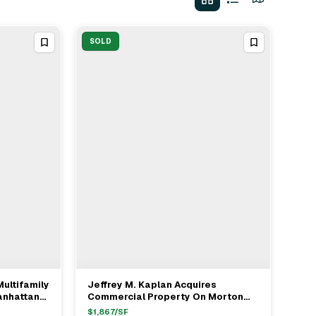
SOLD
Multifamily
Jeffrey M. Kaplan Acquires
View Full Deal
→
anhattan
Commercial Property On Morton
Street In West Village For $288M
$
1,867
/SF