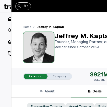
⌘K
Home
Jeffrey M. Kaplan
Home
Search
Jeffrey M. Kapl
Closings
Founder, Managing Partner, 
Member since October 2024
Listings
On Market
$921
Off Market
Personal
Company
VOLUME
Add a listing
About
Deals
Vaults
shh
Transaction Type
Asset Type
State