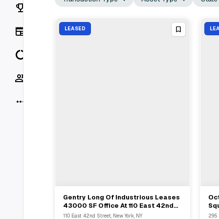
Rankings
News
LEASED
LE
Data
Socials
More
Gentry Long Of Industrious Leases
Oc
View Full Deal
→
43000 SF Office At 110 East 42nd
Squ
Street With Meadow Partners
5th
110 East 42nd Street, New York, NY
295 