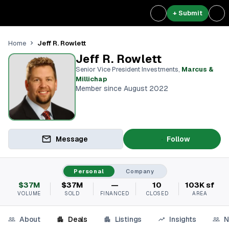
+ Submit
Jeff R. Rowlett
Home
Jeff R. Rowlett
Senior Vice President Investments
,
Marcus &
Millichap
Member since August 2022
Message
Follow
Personal
Company
$37M
$37M
—
10
103K sf
VOLUME
SOLD
FINANCED
CLOSED
AREA
About
Deals
Listings
Insights
N