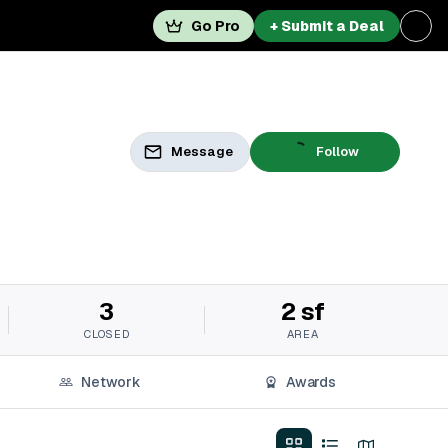
Go Pro
+ Submit a Deal
Message
Follow
3
2 sf
CLOSED
AREA
Network
Awards