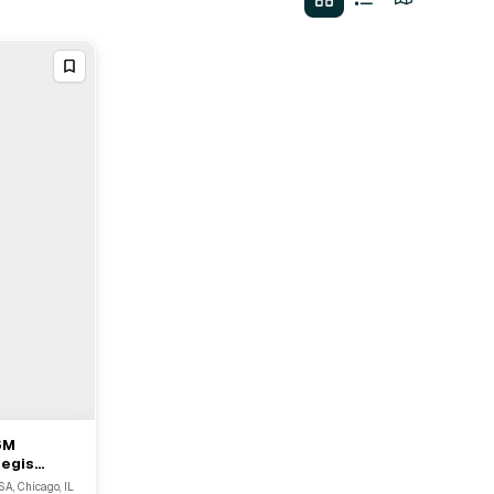
6M
Regis
SA, Chicago, IL