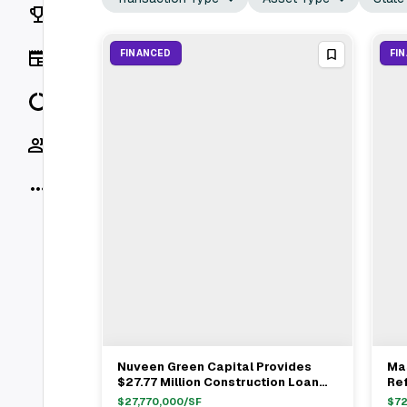
Rankings
News
FINANCED
FI
Data
Socials
More
Nuveen Green Capital Provides
Ma
View Full Deal
→
$27.77 Million Construction Loan
Ref
For Dellshire Resort In Wisconsin
Sa
$
27,770,000
/SF
$
72