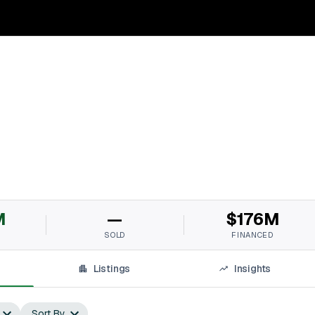
M
—
$176M
SOLD
FINANCED
Listings
Insights
Sort By