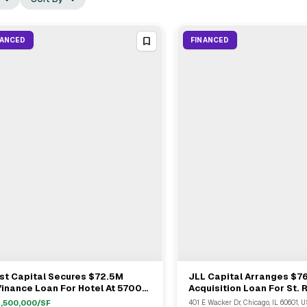
NANCED
FINANCED
st Capital Secures $72.5M
JLL Capital Arranges $7
View Full Deal
→
View Full Deal
→
inance Loan For Hotel At 5700
Acquisition Loan For St. 
ddlebrook Way
Luxury Hotel In Chicago
,500,000
/SF
401 E Wacker Dr, Chicago, IL 60601, U