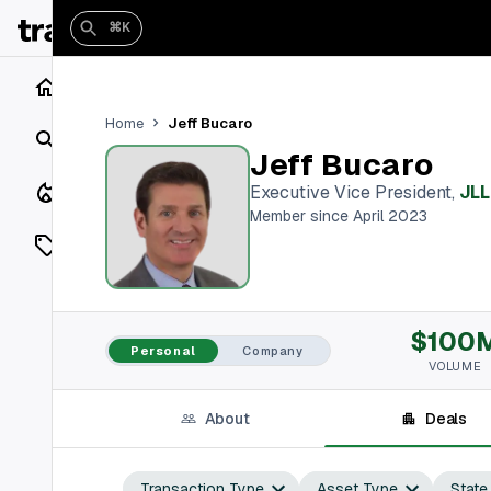
⌘K
Home
Jeff Bucaro
Home
Search
Jeff Bucaro
Closings
Executive Vice President
,
JLL
Member since April 2023
Listings
On Market
$100
Off Market
Personal
Company
VOLUME
Add a listing
About
Deals
Vaults
shh
Transaction Type
Asset Type
State