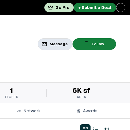
Go Pro
+ Submit a Deal
Message
Follow
1
6K sf
CLOSED
AREA
Network
Awards