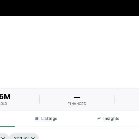
6M
—
SOLD
FINANCED
Listings
Insights
Sort By