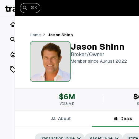
⌘K
Home
Jason Shinn
Home
Search
Jason Shinn
Closings
Broker/Owner
Member since August 2022
Listings
On Market
$6M
$
Off Market
VOLUME
Add a listing
About
Deals
Vaults
shh
Transaction Type
Asset Type
State