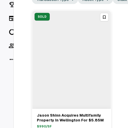
Rankings
News
SOLD
Data
Socials
More
Jason Shinn Acquires Multifamily
View Full Deal
→
Property In Wellington For $5.85M
$
990
/SF