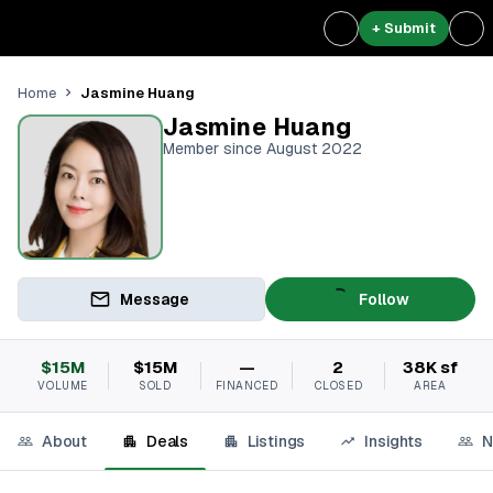
+ Submit
Jasmine Huang
Home
Jasmine Huang
Member since August 2022
Message
Follow
$15M
$15M
—
2
38K sf
VOLUME
SOLD
FINANCED
CLOSED
AREA
About
Deals
Listings
Insights
N