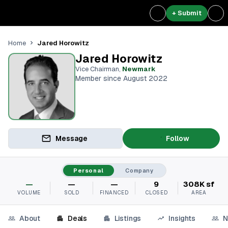
+ Submit
Jared Horowitz
Home
Jared Horowitz
Vice Chairman
,
Newmark
Member since August 2022
Message
Follow
Personal
Company
—
—
—
9
308K sf
VOLUME
SOLD
FINANCED
CLOSED
AREA
About
Deals
Listings
Insights
N