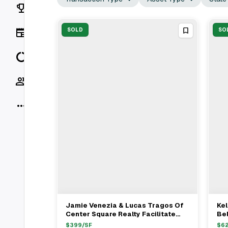
Rankings
News
SOLD
SO
Data
Socials
More
Jamie Venezia & Lucas Tragos Of
Kel
View Full Deal
→
Center Square Realty Facilitate
Bel
$1.81M Multifamily Sale
Wi
$
399
/SF
$
6