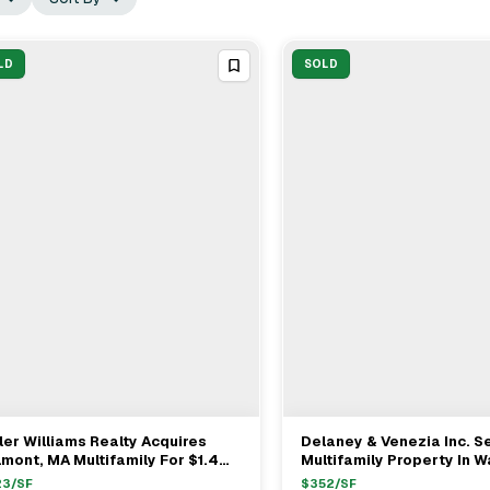
LD
SOLD
ler Williams Realty Acquires
Delaney & Venezia Inc. Se
View Full Deal
→
View Full Deal
→
mont, MA Multifamily For $1.4M
Multifamily Property In 
th Reps Jamie Venezia & Michael
MA For $1.44M
23
/SF
$
352
/SF