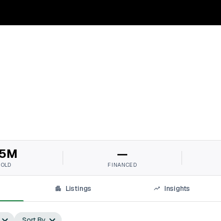
5M
—
SOLD
FINANCED
Listings
Insights
Sort By