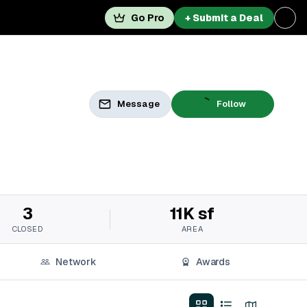
Go Pro
+ Submit a Deal
Message
Follow
3
11K sf
CLOSED
AREA
Network
Awards