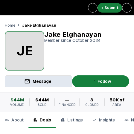
+ Submit
Jake Elghanayan
Home
Jake Elghanayan
Member since October 2024
JE
Message
Follow
$44M
$44M
—
3
50K sf
VOLUME
SOLD
FINANCED
CLOSED
AREA
About
Deals
Listings
Insights
N