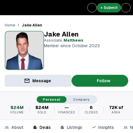
+ Submit
Jake Allen
Home
Jake Allen
Associate
,
Matthews
Member since October 2023
Message
Follow
Personal
Company
$24M
$24M
—
6
72K sf
VOLUME
SOLD
FINANCED
CLOSED
AREA
About
Deals
Listings
Insights
N