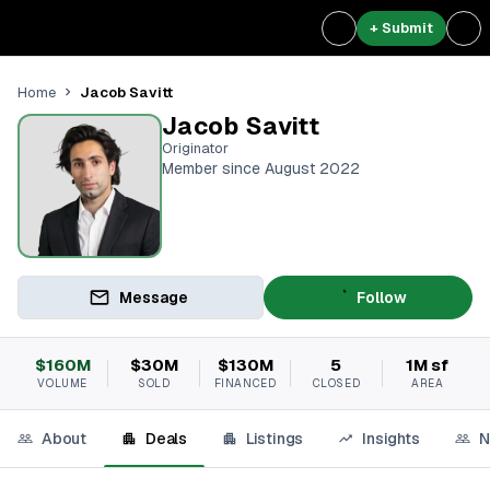
+ Submit
Jacob Savitt
Home
Jacob Savitt
Originator
Member since August 2022
Message
Follow
$160M
$30M
$130M
5
1M sf
VOLUME
SOLD
FINANCED
CLOSED
AREA
About
Deals
Listings
Insights
N