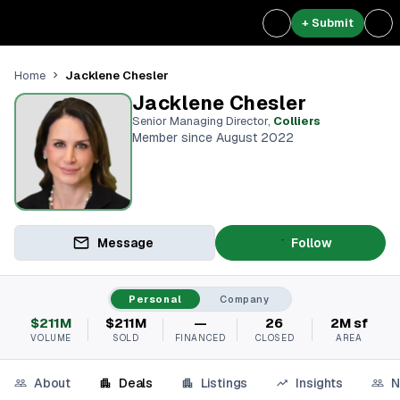
+ Submit
Jacklene Chesler
Home
Jacklene Chesler
Senior Managing Director
,
Colliers
Member since August 2022
Message
Follow
Personal
Company
$211M
$211M
—
26
2M sf
VOLUME
SOLD
FINANCED
CLOSED
AREA
About
Deals
Listings
Insights
N