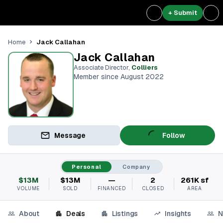
+ Submit
Jack Callahan
Home
Jack Callahan
Associate Director
,
Colliers
Member since August 2022
Message
Follow
Personal
Company
$13M
$13M
—
2
261K sf
VOLUME
SOLD
FINANCED
CLOSED
AREA
About
Deals
Listings
Insights
N